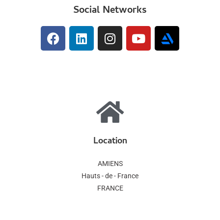
Social Networks
Location
AMIENS
Hauts - de - France
FRANCE