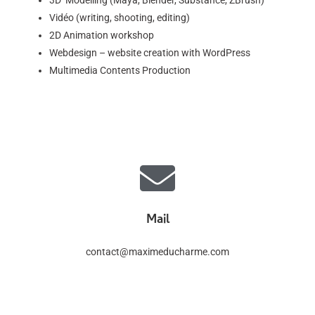
3D Modelling (Maya, Blender, Substance, ZBrush)
Vidéo (writing, shooting, editing)
2D Animation workshop
Webdesign – website creation with WordPress
Multimedia Contents Production
Mail
contact@maximeducharme.com