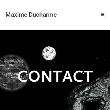
Maxime Ducharme
CONTACT