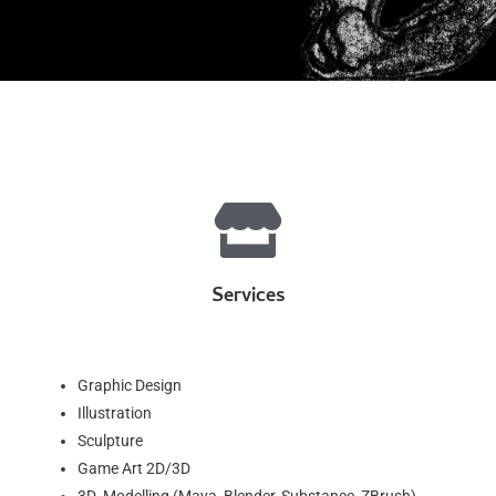
Services
Graphic Design
Illustration
Sculpture
Game Art 2D/3D