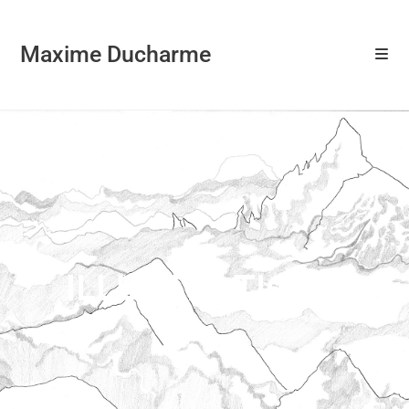
Maxime Ducharme
ILLUSTRATIONS