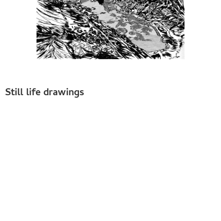
Still life drawings