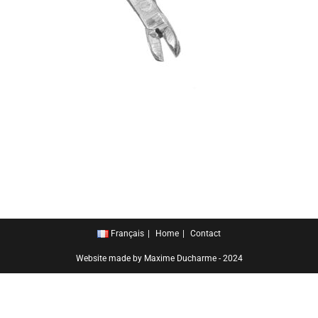
Français
Home
Contact
Website made by Maxime Ducharme - 2024