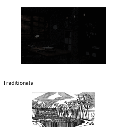
Traditionals