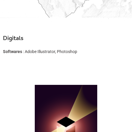
Digitals
Softwares
: Adobe Illustrator, Photoshop